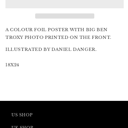
November
November
1st
1st
2nd
2nd
Edition
Edition
A COLOUR FOIL POSTER WITH BIG BEN
TROXY PHOTO PRINTED ON THE FRONT.
ILLUSTRATED BY DANIEL DANGER.
18X24
US SHOP
UK SHOP