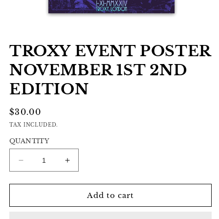
Open
media
TROXY EVENT POSTER
1
in
modal
NOVEMBER 1ST 2ND
EDITION
REGULAR
$30.00
PRICE
TAX INCLUDED.
QUANTITY
Decrease
Increase
quantity
quantity
for
for
Troxy
Troxy
Add to cart
Event
Event
Poster
Poster