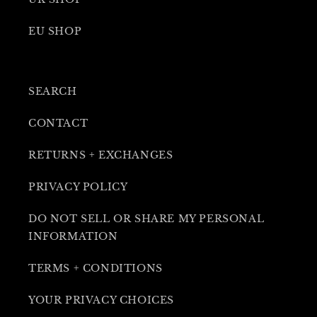
EU SHOP
SEARCH
CONTACT
RETURNS + EXCHANGES
PRIVACY POLICY
DO NOT SELL OR SHARE MY PERSONAL
INFORMATION
TERMS + CONDITIONS
YOUR PRIVACY CHOICES